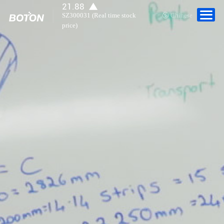
Career Development
21.88
SZ300031 (Real time stock
Chinese
price)