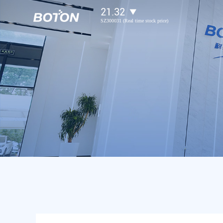
21.32
SZ300031 (Real time stock price)