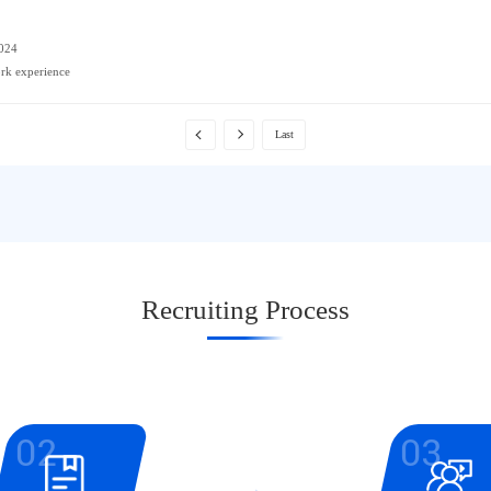
2024
ork experience
Last
Recruiting Process
02
03