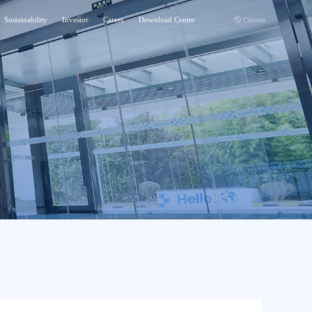
Sustainability
Investor
Career
Download Center
Chinese