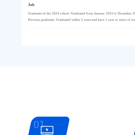
Job
Graduates of the 2024 cohort: Graduated from January 2024 to December 
Previous graduates: Graduated within 2 years and have 1 year or more of w
01