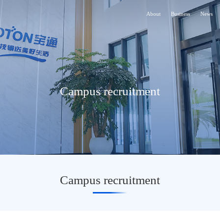
About
Business
News
Campus recruitment
Campus recruitment